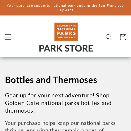
Skip to
Your purchase supports national parklands in the San Francisco
content
Bay Area
Cart
C
Bottles and Thermoses
o
Gear up for your next adventure! Shop
Golden Gate national parks bottles and
l
thermoses.
l
Your purchase helps keep our national parks
thriving, ensuring they remain places of