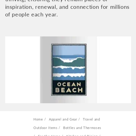
e
inspiration, renewal, and connection for millions
c
of people each year.
t
i
o
n
:
Home
Apparel and Gear
Travel and
Outdoor Items
Bottles and Thermoses