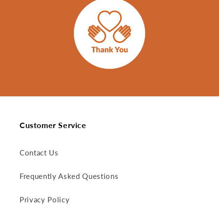
Customer Service
Contact Us
Frequently Asked Questions
Privacy Policy