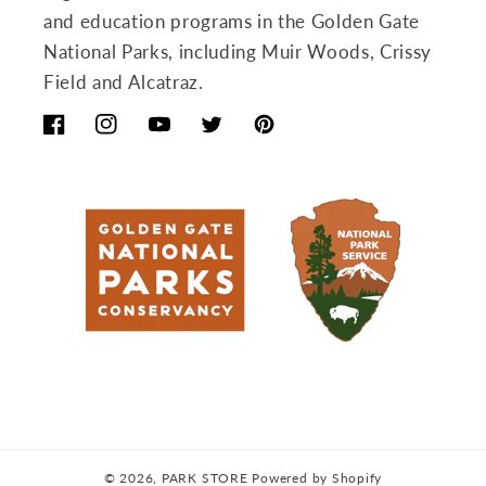
and education programs in the Golden Gate
National Parks, including Muir Woods, Crissy
Field and Alcatraz.
Facebook
Instagram
YouTube
Twitter
Pinterest
© 2026,
PARK STORE
Powered by Shopify