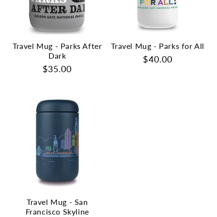
Travel Mug - Parks After
Travel Mug - Parks for All
Dark
Regular
$40.00
Regular
$35.00
price
price
Travel Mug - San
Francisco Skyline