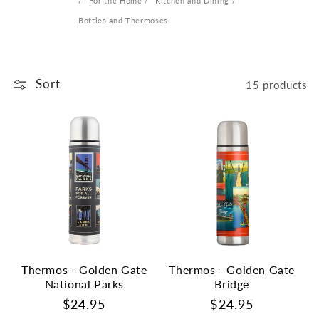
For the Home
Kitchen and Dining
Bottles and Thermoses
Sort
15 products
Thermos - Golden Gate
Thermos - Golden Gate
National Parks
Bridge
Regular
$24.95
Regular
$24.95