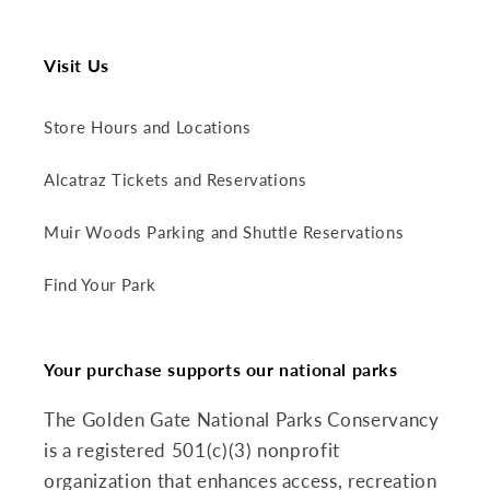
Visit Us
Store Hours and Locations
Alcatraz Tickets and Reservations
Muir Woods Parking and Shuttle Reservations
Find Your Park
Your purchase supports our national parks
The Golden Gate National Parks Conservancy
is a registered 501(c)(3) nonprofit
organization that enhances access, recreation