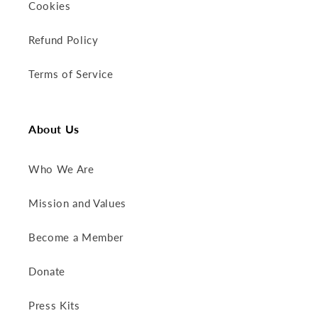
Cookies
Refund Policy
Terms of Service
About Us
Who We Are
Mission and Values
Become a Member
Donate
Press Kits