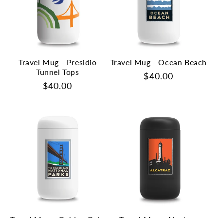
Travel Mug - Presidio
Travel Mug - Ocean Beach
Tunnel Tops
Regular
$40.00
Regular
$40.00
price
price