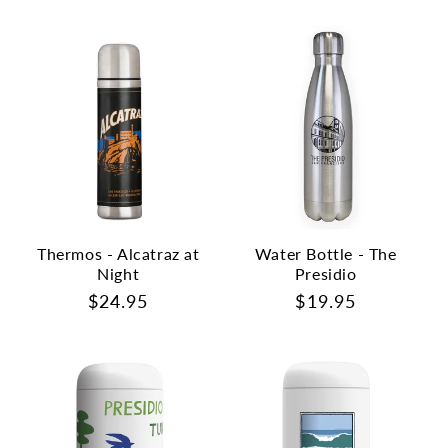
price
price
Thermos - Alcatraz at
Water Bottle - The
Night
Presidio
Regular
$24.95
Regular
$19.95
price
price