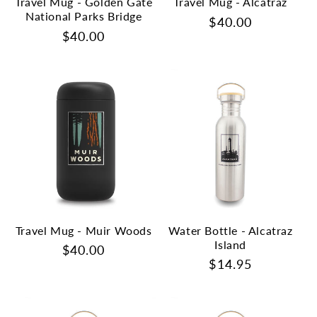
Travel Mug - Golden Gate
Travel Mug - Alcatraz
National Parks Bridge
Regular
$40.00
Regular
$40.00
price
price
Travel Mug - Muir Woods
Water Bottle - Alcatraz
Island
Regular
$40.00
Regular
$14.95
price
price