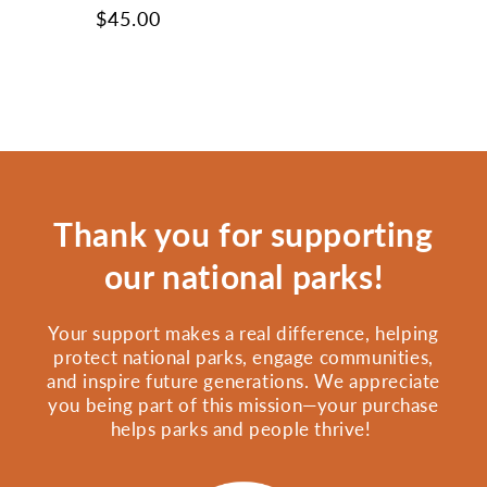
Regular
$45.00
price
Thank you for supporting
our national parks!
Your support makes a real difference, helping
protect national parks, engage communities,
and inspire future generations. We appreciate
you being part of this mission—your purchase
helps parks and people thrive!