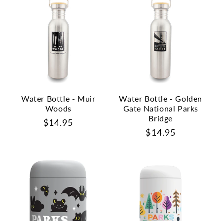
Water Bottle - Muir
Water Bottle - Golden
Woods
Gate National Parks
Bridge
Regular
$14.95
Regular
$14.95
price
price