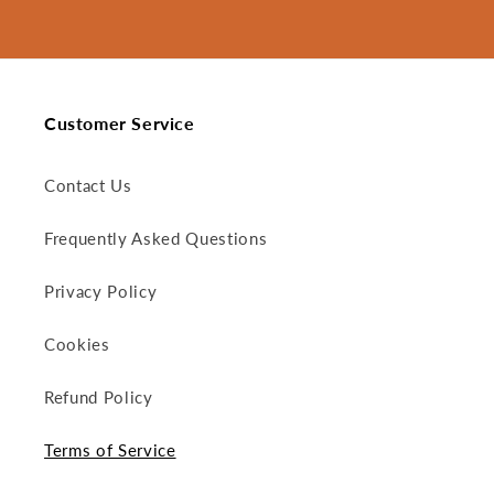
Customer Service
Contact Us
Frequently Asked Questions
Privacy Policy
Cookies
Refund Policy
Terms of Service