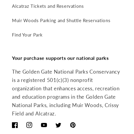
Alcatraz Tickets and Reservations
Muir Woods Parking and Shuttle Reservations
Find Your Park
Your purchase supports our national parks
The Golden Gate National Parks Conservancy
is a registered 501(c)(3) nonprofit
organization that enhances access, recreation
and education programs in the Golden Gate
National Parks, including Muir Woods, Crissy
Field and Alcatraz.
Facebook
Instagram
YouTube
Twitter
Pinterest