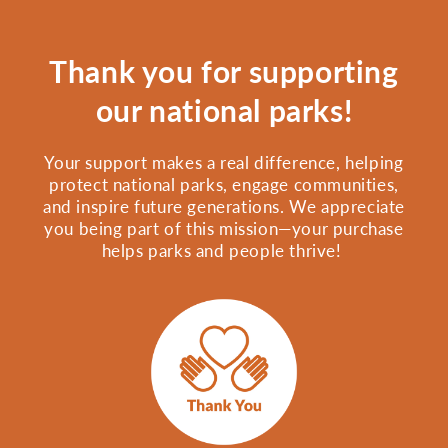
Thank you for supporting
our national parks!
Your support makes a real difference, helping
protect national parks, engage communities,
and inspire future generations. We appreciate
you being part of this mission—your purchase
helps parks and people thrive!