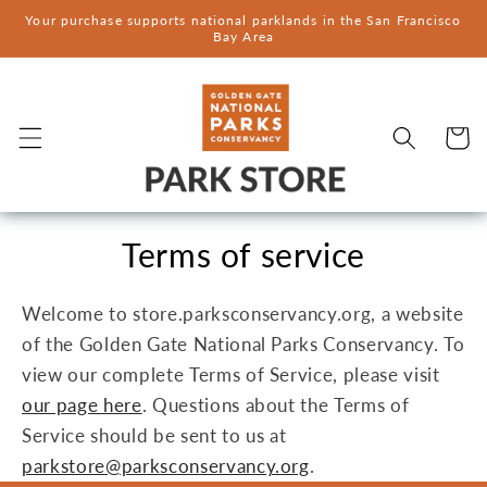
Skip to
Your purchase supports national parklands in the San Francisco
content
Bay Area
Cart
Terms of service
Welcome to store.parksconservancy.org, a website
of the Golden Gate National Parks Conservancy. To
view our complete Terms of Service, please visit
our page here
. Questions about the Terms of
Service should be sent to us at
parkstore@parksconservancy.org
.