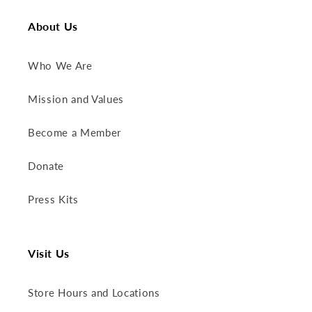
About Us
Who We Are
Mission and Values
Become a Member
Donate
Press Kits
Visit Us
Store Hours and Locations