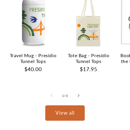
Travel Mug - Presidio
Tote Bag - Presidio
Book
Tunnel Tops
Tunnel Tops
the 
Regular
$40.00
Regular
$17.95
price
price
of
1
/
4
View all