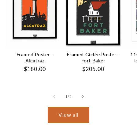
Framed Poster -
Framed Giclée Poster -
11
Alcatraz
Fort Baker
I
Regular
$180.00
Regular
$205.00
price
price
of
1
/
4
View all