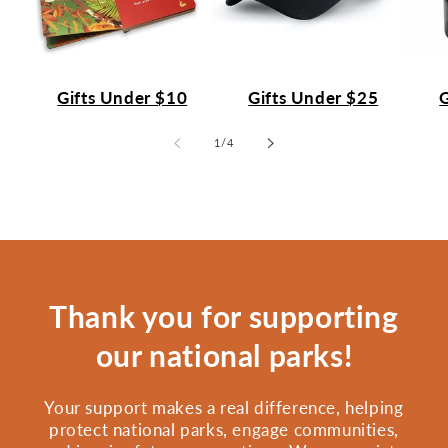
Gifts Under $10
Gifts Under $25
G
of
1
/
4
Thank you for supporting
our national parks!
Your support makes a real difference, helping
protect national parks, engage communities,