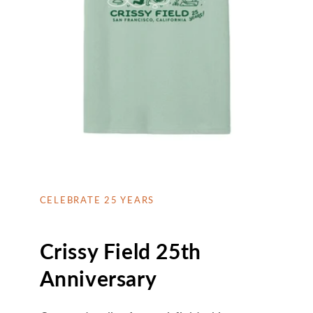
CELEBRATE 25 YEARS
Crissy Field 25th
Anniversary