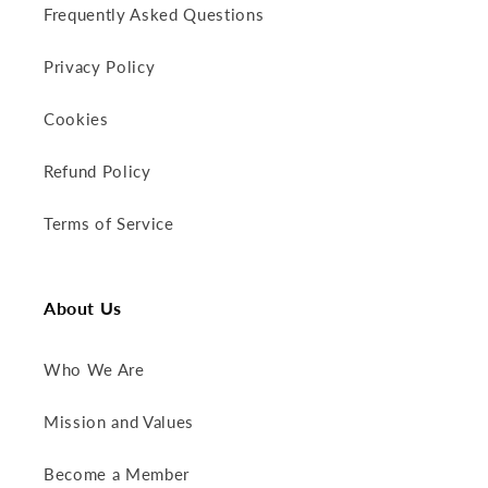
Frequently Asked Questions
Privacy Policy
Cookies
Refund Policy
Terms of Service
About Us
Who We Are
Mission and Values
Become a Member