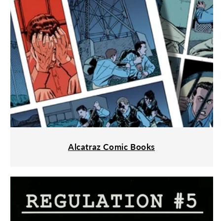
Alcatraz Comic Books