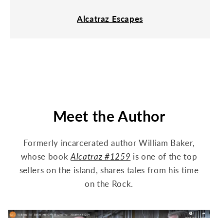
Alcatraz Escapes
Meet the Author
Formerly incarcerated author William Baker,
whose book
Alcatraz #1259
is one of the top
sellers on the island, shares tales from his time
on the Rock.