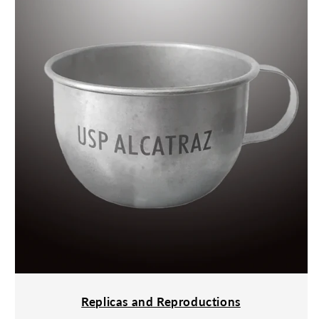
Replicas and Reproductions