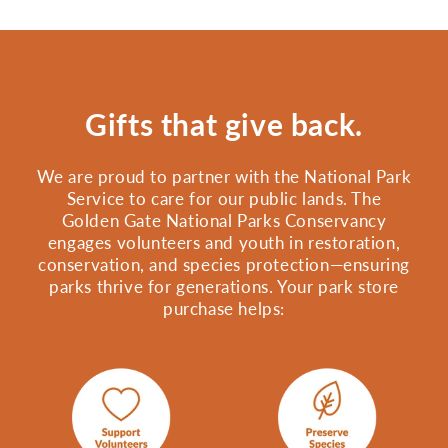
Gifts that give back.
We are proud to partner with the National Park
Service to care for our public lands. The
Golden Gate National Parks Conservancy
engages volunteers and youth in restoration,
conservation, and species protection—ensuring
parks thrive for generations. Your park store
purchase helps: