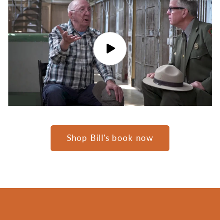
Shop Bill's book now