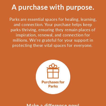
A purchase with purpose.
Parks are essential spaces for healing, learning,
and connection. Your purchase helps keep
parks thriving, ensuring they remain places of
inspiration, renewal, and connection for
millions. We’re grateful for your support in
protecting these vital spaces for everyone.
Make a difference now!