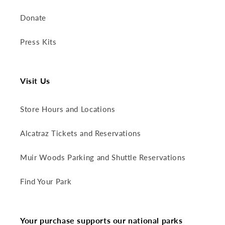
Donate
Press Kits
Visit Us
Store Hours and Locations
Alcatraz Tickets and Reservations
Muir Woods Parking and Shuttle Reservations
Find Your Park
Your purchase supports our national parks