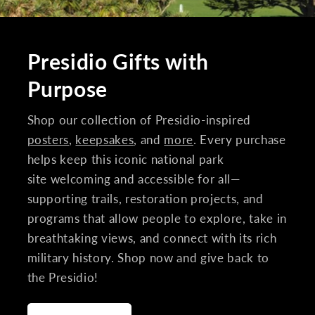
Presidio Gifts with
Purpose
Shop our collection of Presidio-inspired
posters
,
keepsakes
, and
more
. Every purchase
helps keep this iconic national park
site welcoming and accessible for all—
supporting trails, restoration projects, and
programs that allow people to explore, take in
breathtaking views, and connect with its rich
military history. Shop now and give back to
the Presidio!