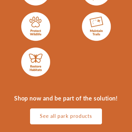
Shop now and be part of the solution!
See all park products