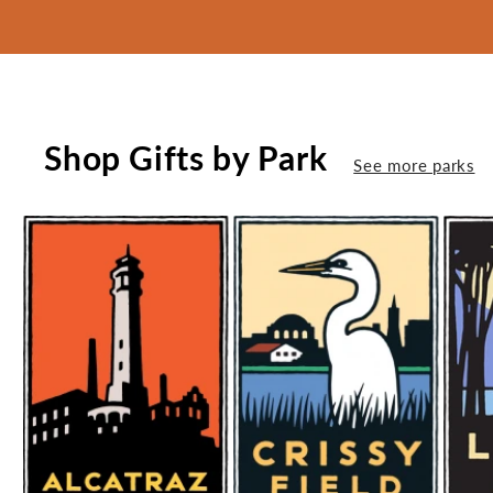
Shop Gifts by Park
See more parks