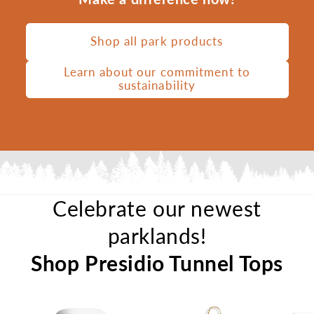
Shop all park products
Learn about our commitment to
sustainability
Celebrate our newest
parklands!
Shop Presidio Tunnel Tops