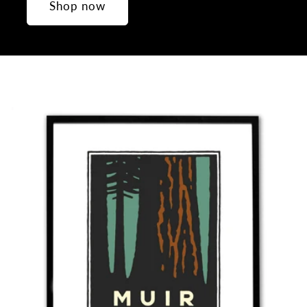
Shop now