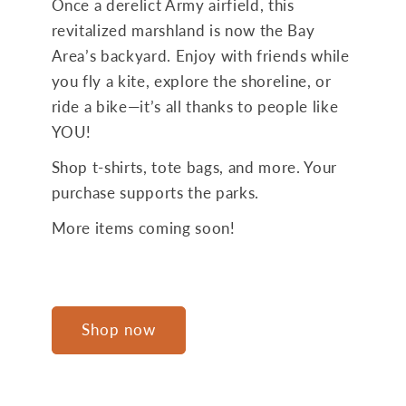
Once a derelict Army airfield, this
revitalized marshland is now the Bay
Area’s backyard. Enjoy with friends while
you fly a kite, explore the shoreline, or
ride a bike—it’s all thanks to people like
YOU!
Shop t-shirts, tote bags, and more. Your
purchase supports the parks.
More items coming soon!
Shop now