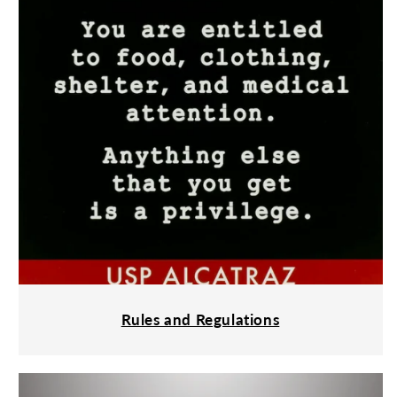
Rules and Regulations