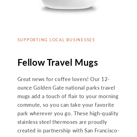
SUPPORTING LOCAL BUSINESSES
Fellow Travel Mugs
Great news for coffee lovers! Our 12-
ounce Golden Gate national parks travel
mugs add a touch of flair to your morning
commute, so you can take your favorite
park wherever you go. These high-quality
stainless steel thermoses are proudly
created in partnership with San Francisco-