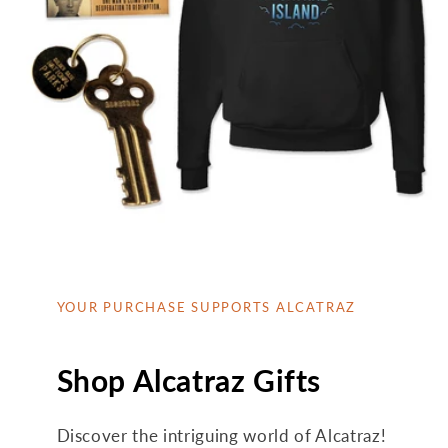
YOUR PURCHASE SUPPORTS ALCATRAZ
Shop Alcatraz Gifts
Discover the intriguing world of Alcatraz!