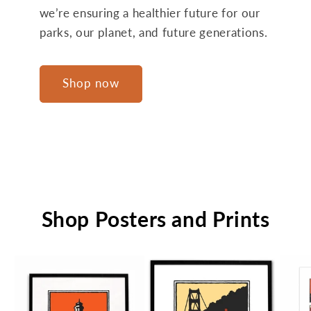
we’re ensuring a healthier future for our
parks, our planet, and future generations.
Shop now
Shop Posters and Prints