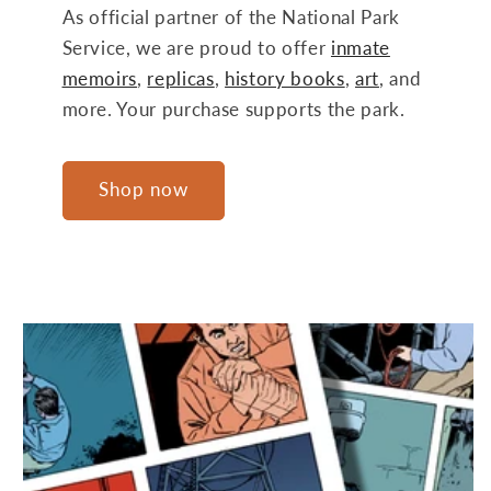
As official partner of the National Park
Service, we are proud to offer
inmate
memoirs
,
replicas
,
history books
,
art
, and
more. Your purchase supports the park.
Shop now