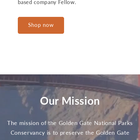
based company Fellow.
Shop now
Our Mission
The mission of the Golden Gate National Parks
Conservancy is to preserve the Golden Gate