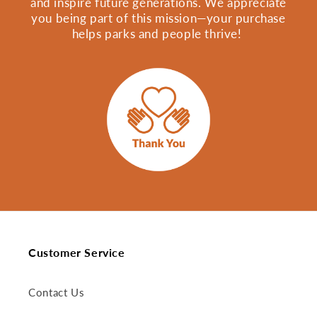
and inspire future generations. We appreciate
you being part of this mission—your purchase
helps parks and people thrive!
Customer Service
Contact Us