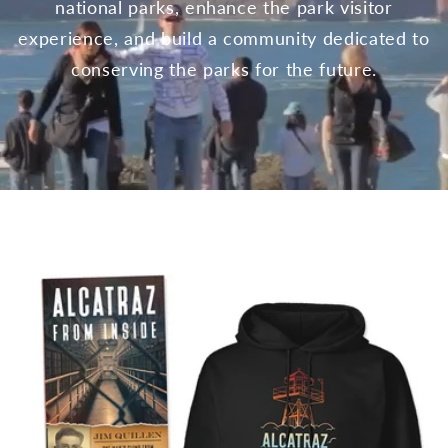
national parks, enhance the park visitor
experience, and build a community dedicated to
conserving the parks for the future.