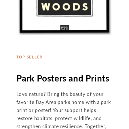
TOP SELLER
Park Posters and Prints
Love nature? Bring the beauty of your
favorite Bay Area parks home with a park
print or poster! Your support helps
restore habitats, protect wildlife, and
strengthen climate resilience. Together,