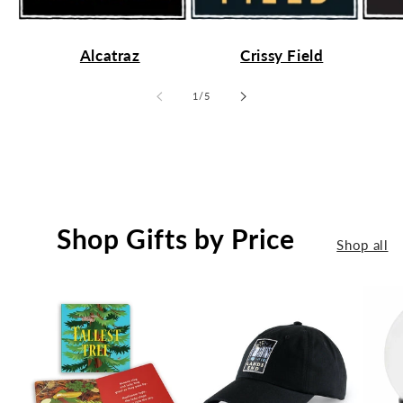
Alcatraz
Crissy Field
of
1
/
5
Shop Gifts by Price
Shop all