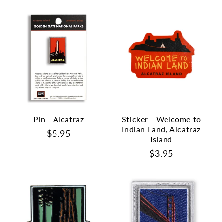
Pin - Alcatraz
Sticker - Welcome to
Indian Land, Alcatraz
Regular
$5.95
Island
price
Regular
$3.95
price