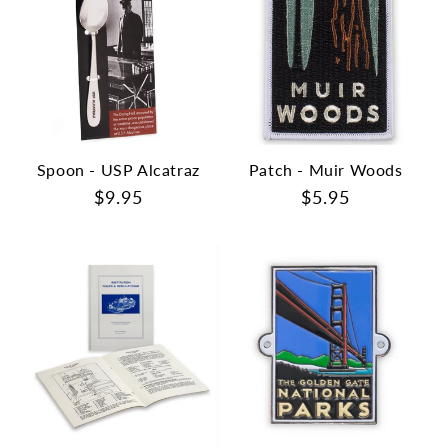
Spoon - USP Alcatraz
Patch - Muir Woods
Regular
$9.95
Regular
$5.95
price
price