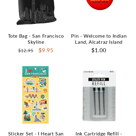
Tote Bag - San Francisco
Pin - Welcome to Indian
Skyline
Land, Alcatraz Island
Regular
Sale
$9.95
Regular
$1.00
$12.95
price
price
price
Sticker Set - I Heart San
Ink Cartridge Refill -