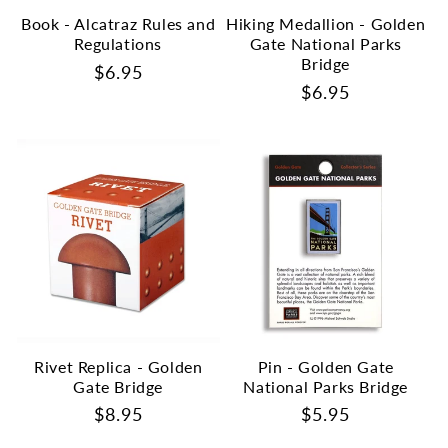
Book - Alcatraz Rules and
Hiking Medallion - Golden
Regulations
Gate National Parks
Bridge
Regular
$6.95
Regular
$6.95
price
price
Rivet Replica - Golden
Pin - Golden Gate
Gate Bridge
National Parks Bridge
Regular
$8.95
Regular
$5.95
price
price