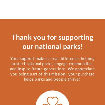
Thank you for supporting
our national parks!
Your support makes a real difference, helping
protect national parks, engage communities,
and inspire future generations. We appreciate
you being part of this mission—your purchase
helps parks and people thrive!