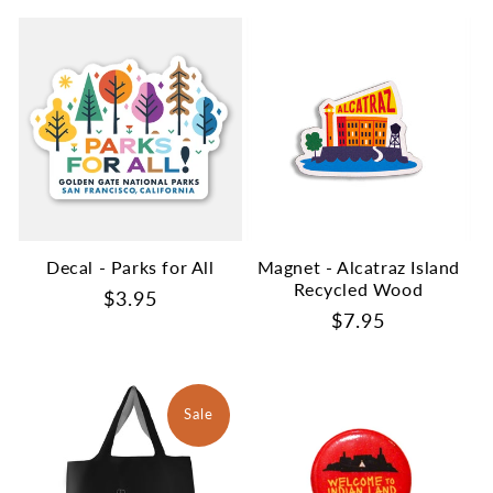
Decal - Parks for All
Magnet - Alcatraz Island
Recycled Wood
Regular
$3.95
Regular
$7.95
price
price
Sale