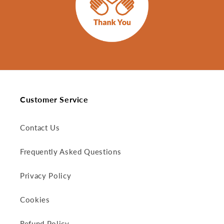
Customer Service
Contact Us
Frequently Asked Questions
Privacy Policy
Cookies
Refund Policy