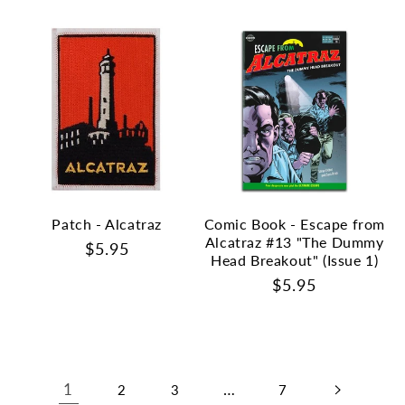
Patch - Alcatraz
Comic Book - Escape from
Alcatraz #13 "The Dummy
Regular
$5.95
Head Breakout" (Issue 1)
price
Regular
$5.95
price
1
…
2
3
7