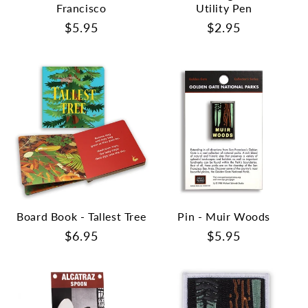
Francisco
Utility Pen
Regular
$5.95
Regular
$2.95
price
price
Board Book - Tallest Tree
Pin - Muir Woods
Regular
$6.95
Regular
$5.95
price
price