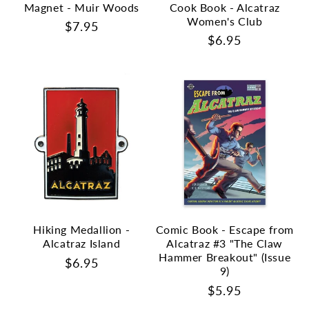
Magnet - Muir Woods
Cook Book - Alcatraz
Women's Club
Regular
$7.95
Regular
$6.95
price
price
Hiking Medallion -
Comic Book - Escape from
Alcatraz Island
Alcatraz #3 "The Claw
Hammer Breakout" (Issue
Regular
$6.95
9)
price
Regular
$5.95
price