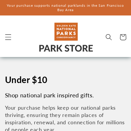
Skip to
Your purchase supports national parklands in the San Francisco
content
Bay Area
Cart
C
Under $10
o
Shop national park inspired gifts.
l
Your purchase helps keep our national parks
thriving, ensuring they remain places of
l
inspiration, renewal, and connection for millions
of people each year.