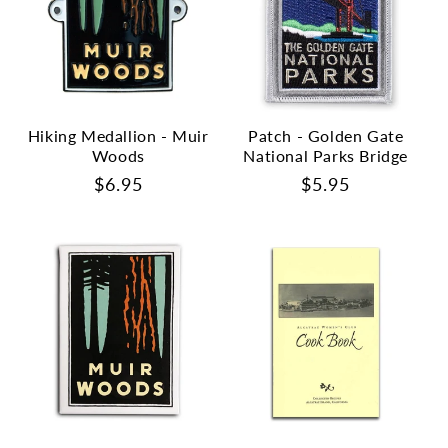
Hiking Medallion - Muir
Patch - Golden Gate
Woods
National Parks Bridge
Regular
$6.95
Regular
$5.95
price
price