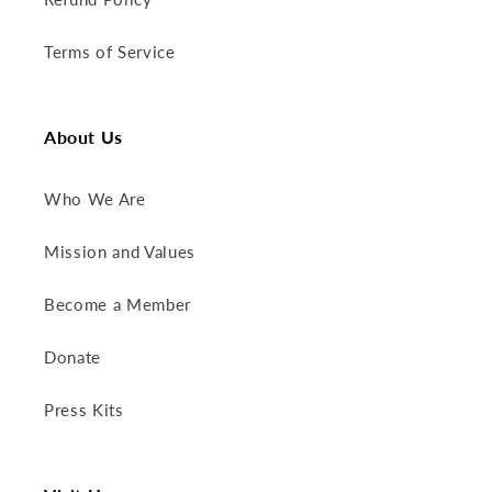
Terms of Service
About Us
Who We Are
Mission and Values
Become a Member
Donate
Press Kits