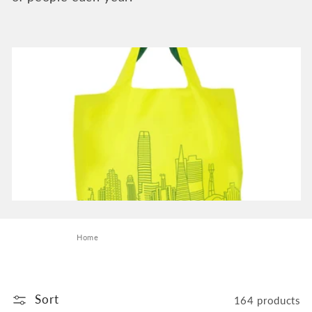
e
c
t
i
o
n
:
Home
Sort
164 products