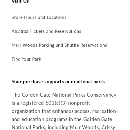
Visit Us
Store Hours and Locations
Alcatraz Tickets and Reservations
Muir Woods Parking and Shuttle Reservations
Find Your Park
Your purchase supports our national parks
The Golden Gate National Parks Conservancy
is a registered 501(c)(3) nonprofit
organization that enhances access, recreation
and education programs in the Golden Gate
National Parks, including Muir Woods, Crissy