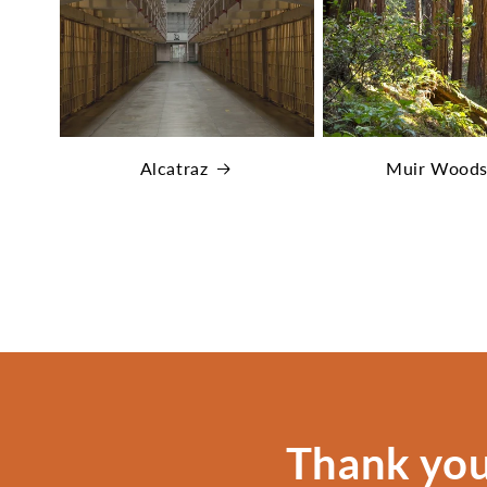
Alcatraz
Muir Wood
Thank you