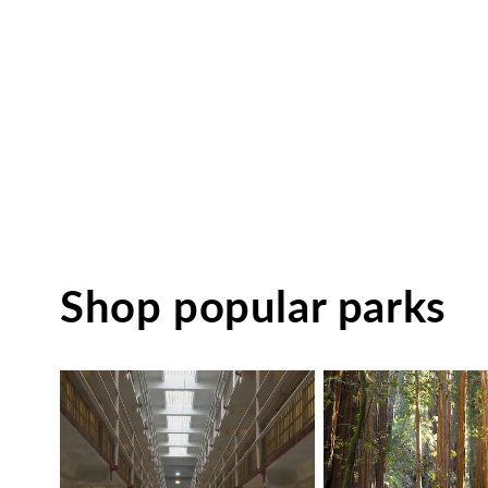
Shop popular parks