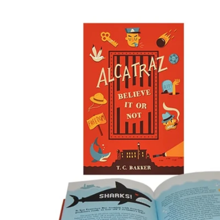
product
information