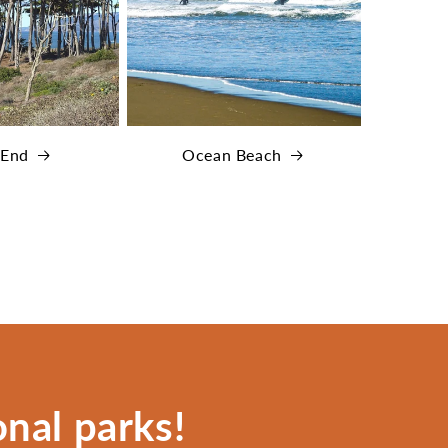
 End
Ocean Beach
nal parks!