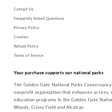
Contact Us
Frequently Asked Questions
Privacy Policy
Cookies
Refund Policy
Terms of Service
Your purchase supports our national parks
The Golden Gate National Parks Conservancy i
nonprofit organization that enhances access, 
education programs in the Golden Gate Nation
Woods, Crissy Field and Alcatraz.