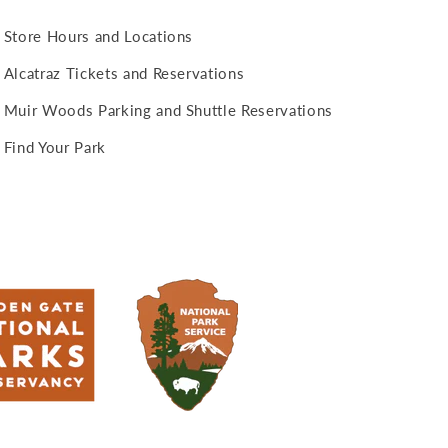
Store Hours and Locations
Alcatraz Tickets and Reservations
Muir Woods Parking and Shuttle Reservations
Find Your Park