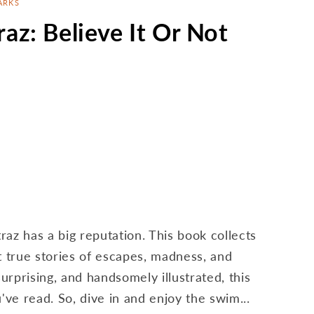
ARKS
raz: Believe It Or Not
traz has a big reputation. This book collects
t true stories of escapes, madness, and
rprising, and handsomely illustrated, this
u've read. So, dive in and enjoy the swim...