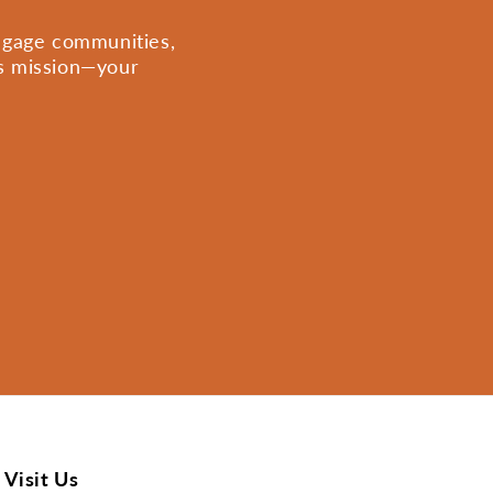
engage communities,
is mission—your
Visit Us