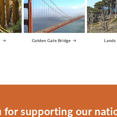
s
Golden Gate Bridge
Lands
 for supporting our natio