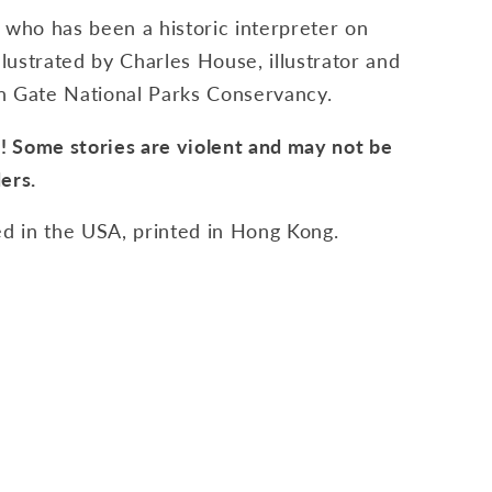
 who has been a historic interpreter on
Illustrated by Charles House, illustrator and
n Gate National Parks Conservancy.
 Some stories are violent and may not be
ers.
d in the USA, printed in Hong Kong.