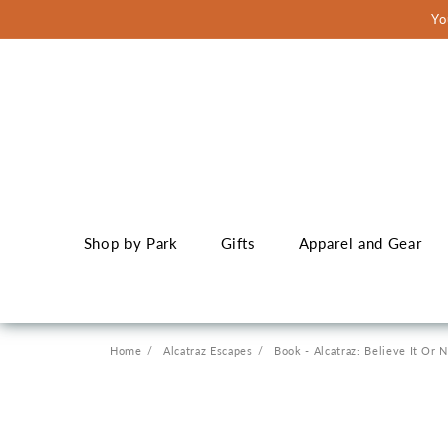
Skip to
Yo
content
Shop by Park
Gifts
Apparel and Gear
Home
Alcatraz Escapes
Book - Alcatraz: Believe It Or 
Skip to