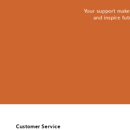
Your support makes
and inspire fu
Customer Service