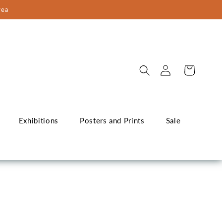
rea
Log
Cart
in
Exhibitions
Posters and Prints
Sale