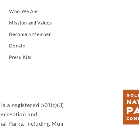
Who We Are
Mission and Values
Become a Member
Donate
Press Kits
s a registered 501(c)(3)
recreation and
al Parks, including Muir