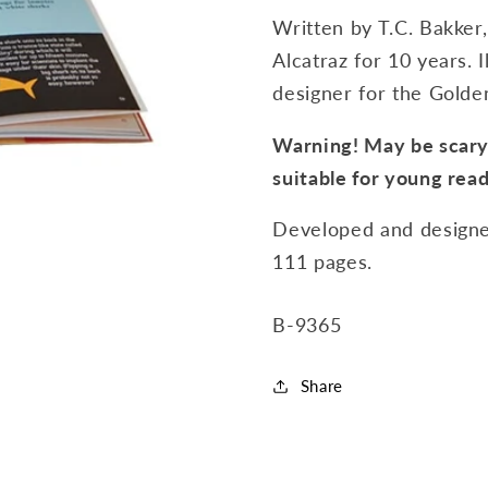
Written by T.C. Bakker,
Alcatraz for 10 years. 
designer for the Golde
Warning! May be scary!
suitable for young read
Developed and designe
111 pages.
SKU:
B-9365
Share