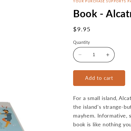
YOUR PURCHASE SUPPORTS P
Book - Alcat
Regular
$9.95
price
Quantity
Decrease
Increase
quantity
quantity
for
for
Book
Book
Add to cart
-
-
Alcatraz:
Alcatraz:
Believe
Believe
For a small island, Alca
It
It
the island's strange-bu
Or
Or
mayhem. Informative, su
Not
Not
book is like nothing yo