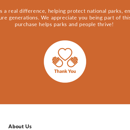
 a real difference, helping protect national parks, 
ture generations. We appreciate you being part of th
purchase helps parks and people thrive!
About Us