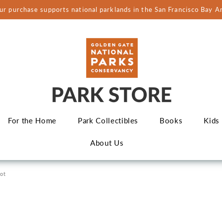
ur purchase supports national parklands in the San Francisco Bay A
For the Home
Park Collectibles
Books
Kids
About Us
Not