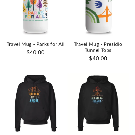
Travel Mug - Parks for All
Travel Mug - Presidio
Tunnel Tops
Regular
$40.00
Regular
$40.00
price
price