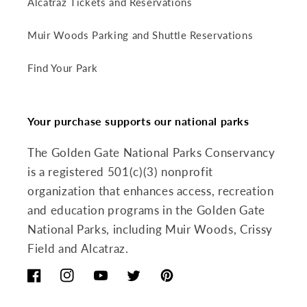
Alcatraz Tickets and Reservations
Muir Woods Parking and Shuttle Reservations
Find Your Park
Your purchase supports our national parks
The Golden Gate National Parks Conservancy
is a registered 501(c)(3) nonprofit
organization that enhances access, recreation
and education programs in the Golden Gate
National Parks, including Muir Woods, Crissy
Field and Alcatraz.
Facebook
Instagram
YouTube
Twitter
Pinterest