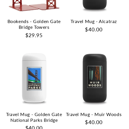
Bookends - Golden Gate
Travel Mug - Alcatraz
Bridge Towers
Regular
$40.00
Regular
$29.95
price
price
Travel Mug - Golden Gate
Travel Mug - Muir Woods
National Parks Bridge
Regular
$40.00
Regular
$40.00