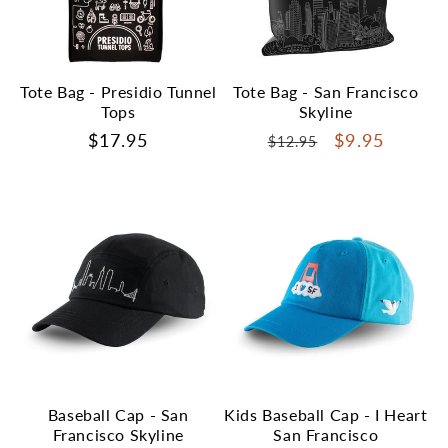
Tote Bag - Presidio Tunnel
Tote Bag - San Francisco
Tops
Skyline
Regular
$17.95
Regular
Sale
$9.95
$12.95
price
price
price
Baseball Cap - San
Kids Baseball Cap - I Heart
Francisco Skyline
San Francisco