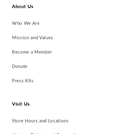
About Us
Who We Are
Mission and Values
Become a Member
Donate
Press Kits
Visit Us
Store Hours and Locations