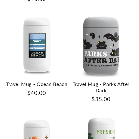
price
price
Travel Mug - Ocean Beach
Travel Mug - Parks After
Dark
Regular
$40.00
Regular
$35.00
price
price