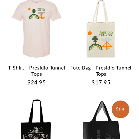
T-Shirt - Presidio Tunnel
Tote Bag - Presidio Tunnel
Tops
Tops
Regular
$24.95
Regular
$17.95
price
price
Sale