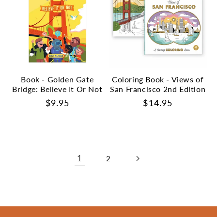
Book - Golden Gate
Coloring Book - Views of
Bridge: Believe It Or Not
San Francisco 2nd Edition
Regular
$9.95
Regular
$14.95
price
price
1
2