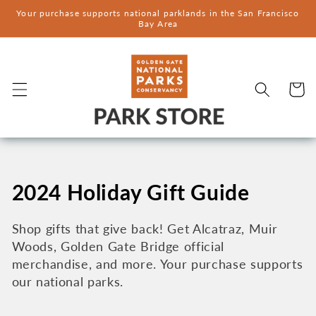
Skip to
Your purchase supports national parklands in the San Francisco
content
Bay Area
Cart
C
2024 Holiday Gift Guide
o
Shop gifts that give back! Get Alcatraz, Muir
Woods, Golden Gate Bridge official
l
merchandise, and more. Your purchase supports
l
our national parks.