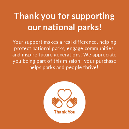
Thank you for supporting
our national parks!
Your support makes a real difference, helping
protect national parks, engage communities,
and inspire future generations. We appreciate
you being part of this mission—your purchase
helps parks and people thrive!