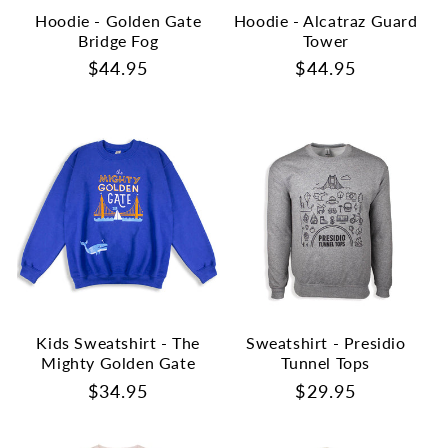
Hoodie - Golden Gate
Hoodie - Alcatraz Guard
Bridge Fog
Tower
Regular
$44.95
Regular
$44.95
price
price
Kids Sweatshirt - The
Sweatshirt - Presidio
Mighty Golden Gate
Tunnel Tops
Regular
$34.95
Regular
$29.95
price
price