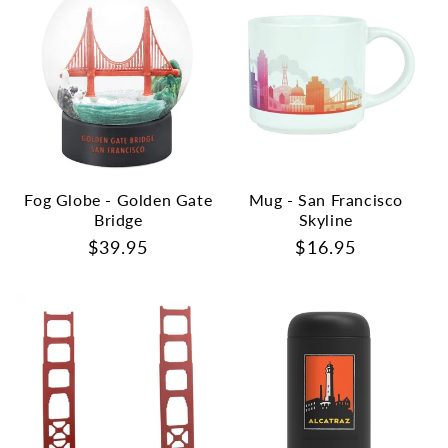
Fog Globe - Golden Gate
Mug - San Francisco
Bridge
Skyline
Regular
$39.95
Regular
$16.95
price
price