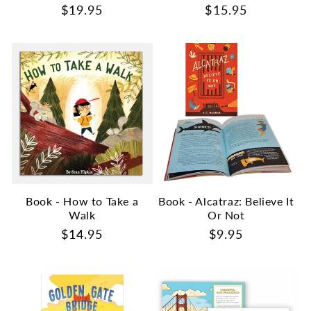
Regular
$19.95
Regular
$15.95
price
price
Book - How to Take a
Book - Alcatraz: Believe It
Walk
Or Not
Regular
$14.95
Regular
$9.95
price
price