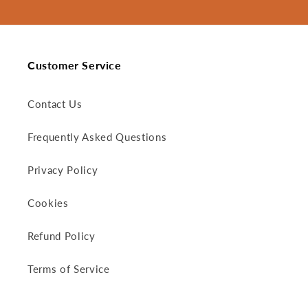
Customer Service
Contact Us
Frequently Asked Questions
Privacy Policy
Cookies
Refund Policy
Terms of Service